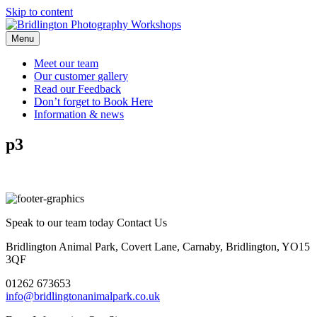
Skip to content
Menu
Meet our
team
Our customer
gallery
Read our
Feedback
Don’t forget to
Book Here
Information &
news
p3
Speak to our team today
Contact Us
Bridlington Animal Park, Covert Lane, Carnaby, Bridlington, YO15
3QF
01262 673653
info@bridlingtonanimalpark.co.uk