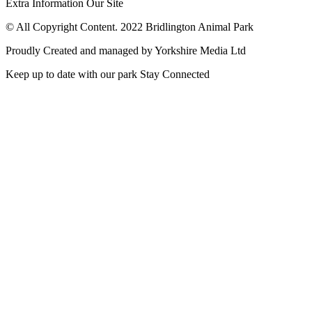
Extra Information
Our Site
© All Copyright Content. 2022 Bridlington Animal Park
Proudly Created and managed by Yorkshire Media Ltd
Keep up to date with our park
Stay Connected