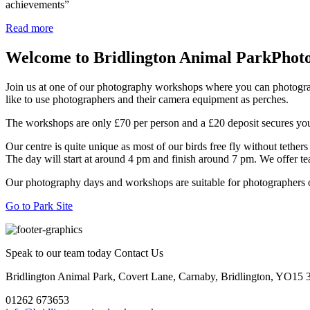
achievements”
Read more
Welcome to Bridlington Animal Park
Phot
Join us at one of our photography workshops where you can photograph 
like to use photographers and their camera equipment as perches.
The workshops are only £70 per person and a £20 deposit secures you
Our centre is quite unique as most of our birds free fly without tethers 
The day will start at around 4 pm and finish around 7 pm. We offer t
Our photography days and workshops are suitable for photographers of
Go to Park Site
Speak to our team today
Contact Us
Bridlington Animal Park, Covert Lane, Carnaby, Bridlington, YO15
01262 673653