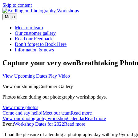
Skip to content
Menu
Meet our
team
Our customer
gallery
Read our
Feedback
Don’t forget to
Book Here
Information &
news
Capture your very own
Breathtaking Photo
View Upcoming Dates
Play Video
View our stunning
Customer Gallery
Photos taken during our photography workshop days.
View more photos
Come and say hello!
Meet our team
Read more
View our photography workshop
Calendar
Read more
Event
Workshop Dates for 2022
Read more
“I had the pleasure of attending a photography day with my 9yr old gr