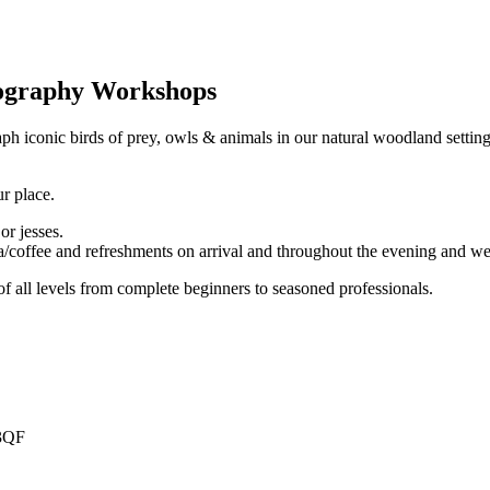
ography Workshops
iconic birds of prey, owls & animals in our natural woodland setting. 
r place.
or jesses.
ea/coffee and refreshments on arrival and throughout the evening and 
 all levels from complete beginners to seasoned professionals.
 3QF