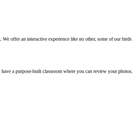
We offer an interactive experience like no other, some of our birds
we have a purpose-built classroom where you can review your photos.