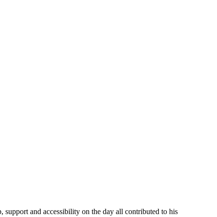
support and accessibility on the day all contributed to his