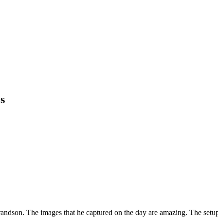
s
andson. The images that he captured on the day are amazing. The setup, 