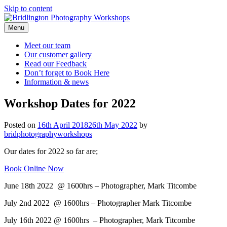
Skip to content
Menu
Meet our
team
Our customer
gallery
Read our
Feedback
Don’t forget to
Book Here
Information &
news
Workshop Dates for 2022
Posted on
16th April 2018
26th May 2022
by
bridphotographyworkshops
Our dates for 2022 so far are;
Book Online Now
June 18th 2022 @ 1600hrs – Photographer, Mark Titcombe
July 2nd 2022 @ 1600hrs – Photographer Mark Titcombe
July 16th 2022 @ 1600hrs – Photographer, Mark Titcombe