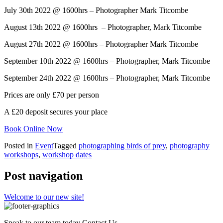
July 30th 2022 @ 1600hrs – Photographer Mark Titcombe
August 13th 2022 @ 1600hrs – Photographer, Mark Titcombe
August 27th 2022 @ 1600hrs – Photographer Mark Titcombe
September 10th 2022 @ 1600hrs – Photographer, Mark Titcombe
September 24th 2022 @ 1600hrs – Photographer, Mark Titcombe
Prices are only £70 per person
A £20 deposit secures your place
Book Online Now
Posted in
Event
Tagged
photographing birds of prey
,
photography
workshops
,
workshop dates
Post navigation
Welcome to our new site!
Speak to our team today
Contact Us