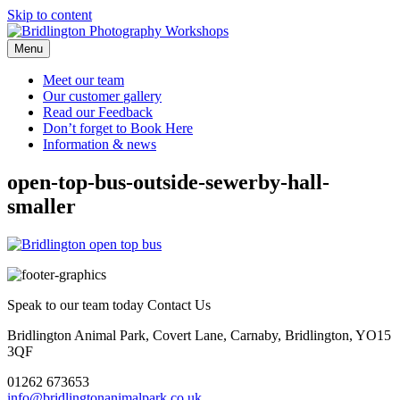
Skip to content
Menu
Meet our
team
Our customer
gallery
Read our
Feedback
Don’t forget to
Book Here
Information &
news
open-top-bus-outside-sewerby-hall-
smaller
Speak to our team today
Contact Us
Bridlington Animal Park, Covert Lane, Carnaby, Bridlington, YO15
3QF
01262 673653
info@bridlingtonanimalpark.co.uk