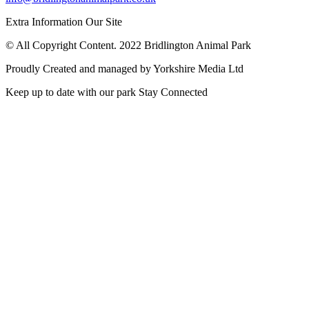
Extra Information
Our Site
© All Copyright Content. 2022 Bridlington Animal Park
Proudly Created and managed by Yorkshire Media Ltd
Keep up to date with our park
Stay Connected